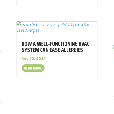
HOW A WELL-FUNCTIONING HVAC
SYSTEM CAN EASE ALLERGIES
Aug 20, 2024
READ MORE