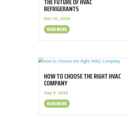
THE FUTURE OF HVAC
REFRIGERANTS
Dec 10, 2024
READ MORE
HOW TO CHOOSE THE RIGHT HVAC
COMPANY
Sep 9, 2024
READ MORE