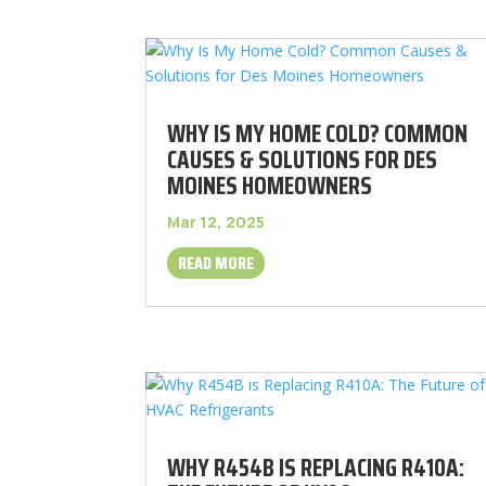
WHY IS MY HOME COLD? COMMON
CAUSES & SOLUTIONS FOR DES
MOINES HOMEOWNERS
Mar 12, 2025
READ MORE
WHY R454B IS REPLACING R410A: