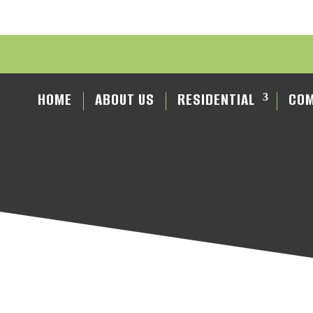
HOME
ABOUT US
RESIDENTIAL
COM