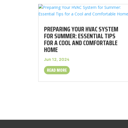
PREPARING YOUR HVAC SYSTEM
FOR SUMMER: ESSENTIAL TIPS
FOR A COOL AND COMFORTABLE
HOME
Jun 12, 2024
READ MORE