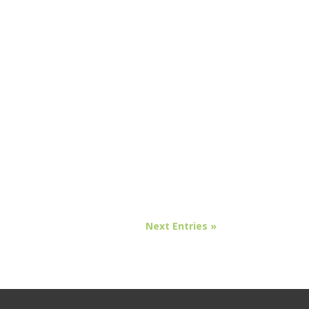
Next Entries »