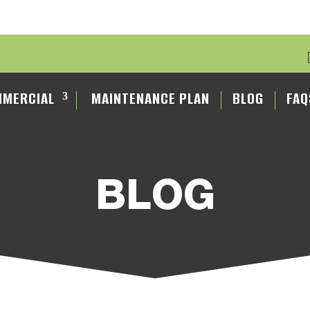
MERCIAL
MAINTENANCE PLAN
BLOG
FAQ
BLOG