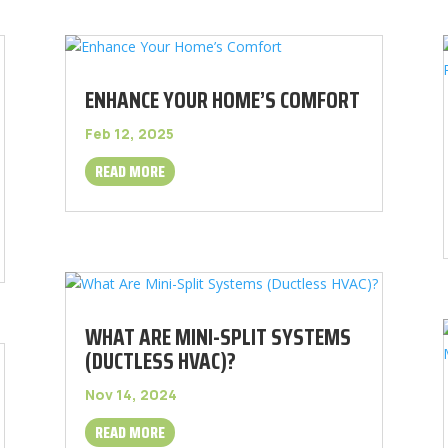
ENHANCE YOUR HOME’S COMFORT
Feb 12, 2025
READ MORE
WHAT ARE MINI-SPLIT SYSTEMS
(DUCTLESS HVAC)?
Nov 14, 2024
READ MORE