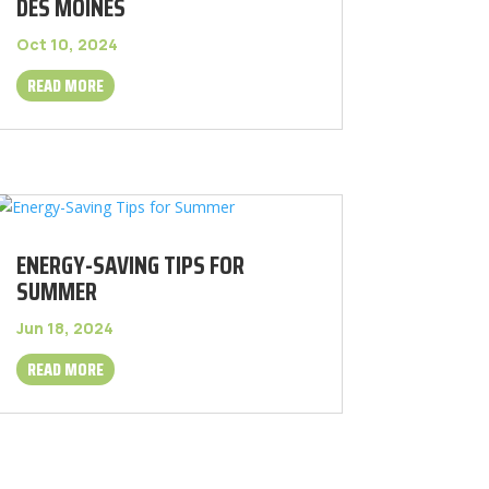
DES MOINES
Oct 10, 2024
READ MORE
ENERGY-SAVING TIPS FOR
SUMMER
Jun 18, 2024
READ MORE