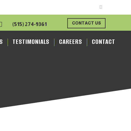

CONTACT US
(515) 274-9361
S
TESTIMONIALS
CAREERS
CONTACT