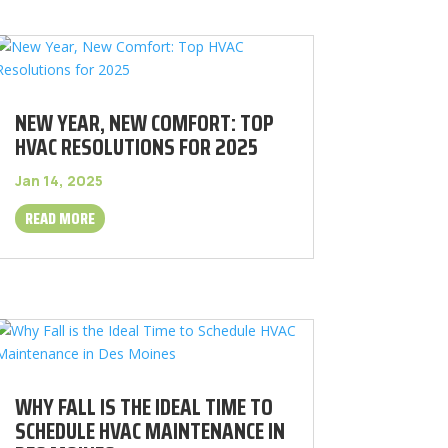
NEW YEAR, NEW COMFORT: TOP
HVAC RESOLUTIONS FOR 2025
Jan 14, 2025
READ MORE
WHY FALL IS THE IDEAL TIME TO
SCHEDULE HVAC MAINTENANCE IN