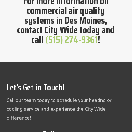
For more information on
commercial air quality
systems in Des Moines,
contact City Wide today and
call
(515) 274-9361
!
Let’s Get in Touch!
Call our team today to schedule your heating or
cooling service and experience the City Wide
difference!