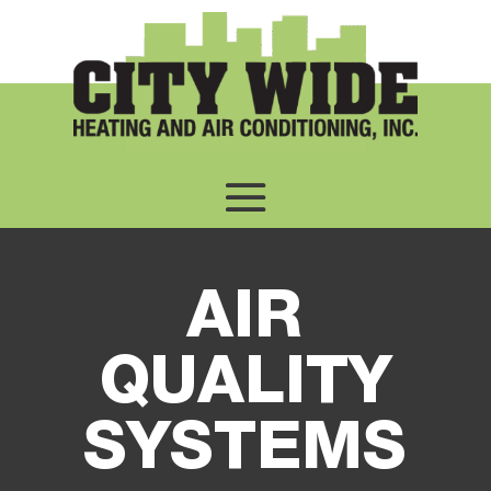
AIR
QUALITY
SYSTEMS