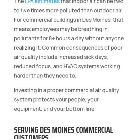
The
EPA estimates
that indoor air can be two
to five times more polluted than outdoor air.
For commercial buildings in Des Moines, that
means employees may be breathing in
pollutants for 8+ hours a day without anyone
realizing it. Common consequences of poor
air quality include increased sick days,
reduced focus, and HVAC systems working
harder than they need to.
Investing in a proper commercial air quality
system protects your people, your
equipment, and your bottom line.
SERVING DES MOINES COMMERCIAL
CUSTOMERS