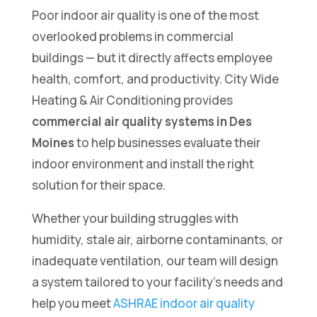
Poor indoor air quality is one of the most
overlooked problems in commercial
buildings — but it directly affects employee
health, comfort, and productivity. City Wide
Heating & Air Conditioning provides
commercial air quality systems in Des
Moines
to help businesses evaluate their
indoor environment and install the right
solution for their space.
Whether your building struggles with
humidity, stale air, airborne contaminants, or
inadequate ventilation, our team will design
a system tailored to your facility’s needs and
help you meet
ASHRAE indoor air quality