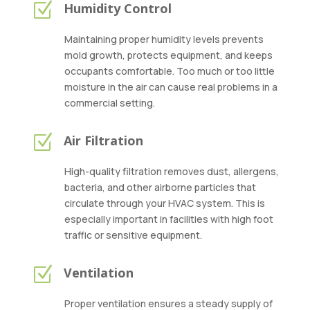
Z
Humidity Control
Maintaining proper humidity levels prevents
mold growth, protects equipment, and keeps
occupants comfortable. Too much or too little
moisture in the air can cause real problems in a
commercial setting.
Z
Air Filtration
High-quality filtration removes dust, allergens,
bacteria, and other airborne particles that
circulate through your HVAC system. This is
especially important in facilities with high foot
traffic or sensitive equipment.
Z
Ventilation
Proper ventilation ensures a steady supply of