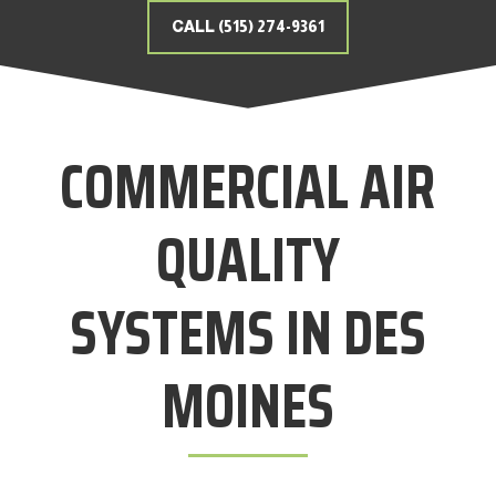
CALL (515) 274-9361
COMMERCIAL AIR
QUALITY
SYSTEMS IN DES
MOINES