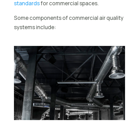
standards
for commercial spaces.
Some components of commercial air quality
systems include: