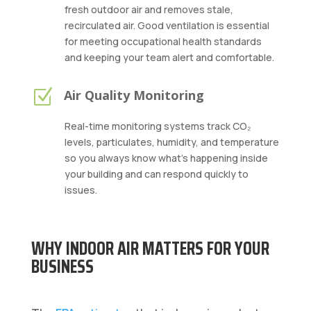
fresh outdoor air and removes stale,
recirculated air. Good ventilation is essential
for meeting occupational health standards
and keeping your team alert and comfortable.
Z
Air Quality Monitoring
Real-time monitoring systems track CO₂
levels, particulates, humidity, and temperature
so you always know what’s happening inside
your building and can respond quickly to
issues.
WHY INDOOR AIR MATTERS FOR YOUR
BUSINESS