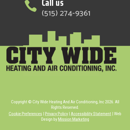
Call us

(515) 274-9361
Copyright © City Wide Heating And Air Conditioning, Inc 2026. All
Rights Reserved.
Cookie Preferences
|
Privacy Policy
|
Accessibility Statement
| Web
Design by
Mission Marketing