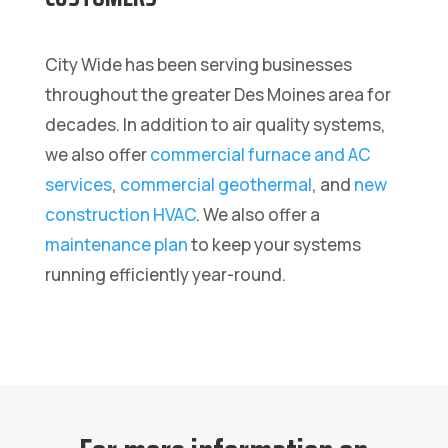
City Wide has been serving businesses
throughout the greater Des Moines area for
decades. In addition to air quality systems,
we also offer
commercial furnace and AC
services
,
commercial geothermal
, and
new
construction HVAC
. We also offer a
maintenance plan
to keep your systems
running efficiently year-round.