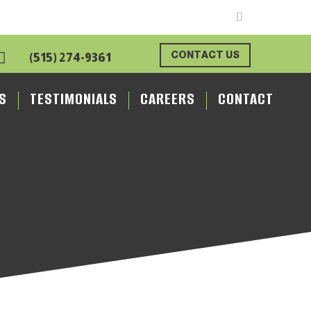

CONTACT US
(515) 274-9361
S
TESTIMONIALS
CAREERS
CONTACT