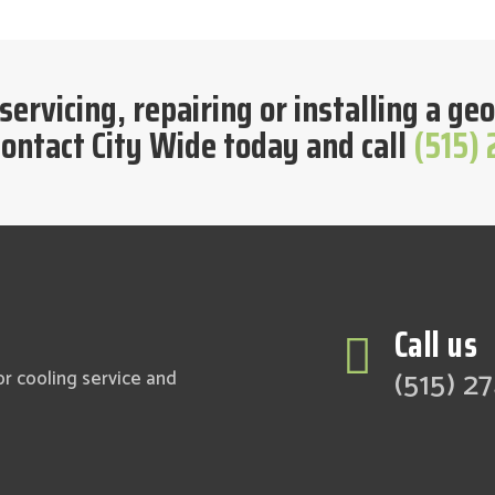
 servicing, repairing or installing a 
ontact City Wide today and call
(515)
Call us

(515) 2
or cooling service and