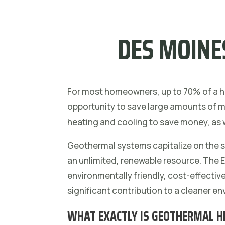
DES MOINE
For most homeowners, up to 70% of a ho
opportunity to save large amounts of mo
heating and cooling to save money, as 
Geothermal systems capitalize on the so
an unlimited, renewable resource. The
environmentally friendly, cost-effectiv
significant contribution to a cleaner e
WHAT EXACTLY IS GEOTHERMAL H