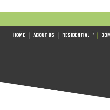
HOME
ABOUT US
RESIDENTIAL
COM