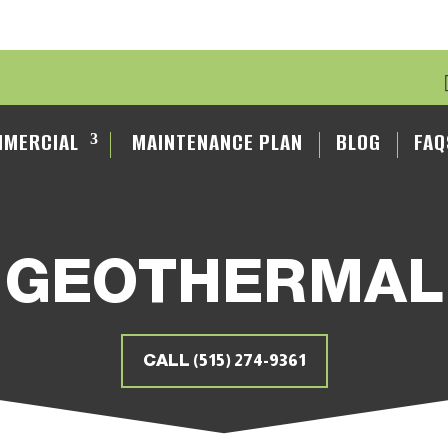
MERCIAL
MAINTENANCE PLAN
BLOG
FAQ
GEOTHERMAL
CALL (515) 274-9361