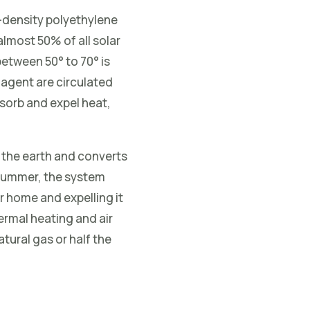
-density polyethylene
lmost 50% of all solar
etween 50° to 70° is
 agent are circulated
sorb and expel heat,
 the earth and converts
n summer, the system
r home and expelling it
hermal heating and air
tural gas or half the