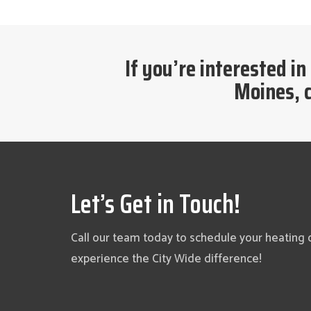
If you’re interested in
Moines, c
Let’s Get in Touch!
Call our team today to schedule your heating 
experience the City Wide difference!