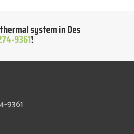
geothermal system in Des
 274-9361
!
74-9361