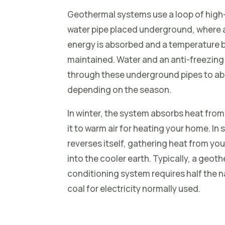
Geothermal systems use a loop of high
water pipe placed underground, where a
energy is absorbed and a temperature b
maintained. Water and an anti-freezing
through these underground pipes to ab
depending on the season.
In winter, the system absorbs heat from
it to warm air for heating your home. I
reverses itself, gathering heat from you
into the cooler earth. Typically, a geot
conditioning system requires half the na
coal for electricity normally used.