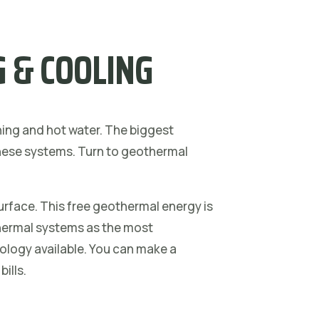
 & COOLING
ning and hot water. The biggest
 these systems. Turn to geothermal
urface. This free geothermal energy is
hermal systems as the most
nology available. You can make a
bills.