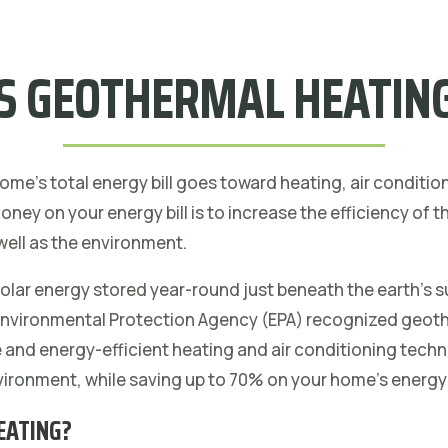
S GEOTHERMAL HEATING
me’s total energy bill goes toward heating, air conditio
ney on your energy bill is to increase the efficiency of
well as the environment.
lar energy stored year-round just beneath the earth’s s
 Environmental Protection Agency (EPA) recognized geot
e and energy-efficient heating and air conditioning tech
nvironment, while saving up to 70% on your home’s energy 
EATING?