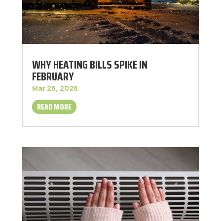
WHY HEATING BILLS SPIKE IN
FEBRUARY
Mar 26, 2026
READ MORE