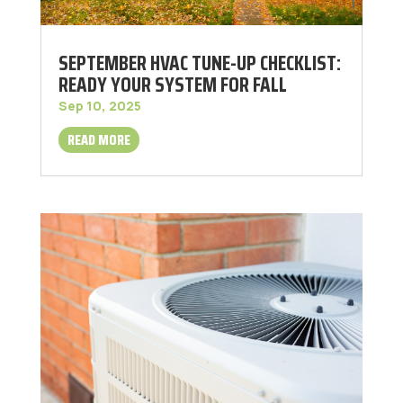
SEPTEMBER HVAC TUNE-UP CHECKLIST:
READY YOUR SYSTEM FOR FALL
Sep 10, 2025
READ MORE