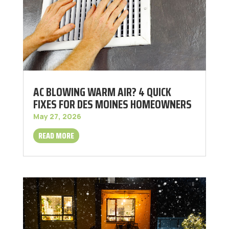
AC BLOWING WARM AIR? 4 QUICK
FIXES FOR DES MOINES HOMEOWNERS
May 27, 2026
READ MORE