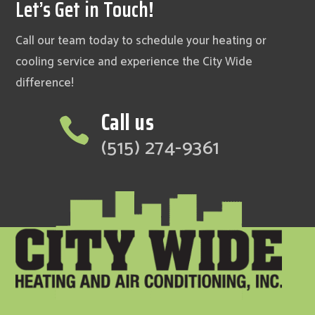
Let’s Get in Touch!
Call our team today to schedule your heating or
cooling service and experience the City Wide
difference!
Call us

(515) 274-9361