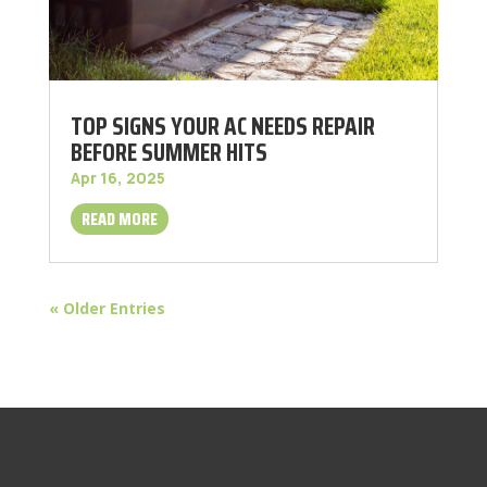
TOP SIGNS YOUR AC NEEDS REPAIR
BEFORE SUMMER HITS
Apr 16, 2025
READ MORE
« Older Entries