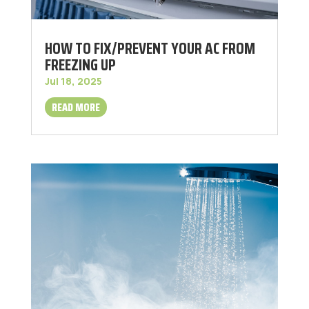
HOW TO FIX/PREVENT YOUR AC FROM
FREEZING UP
Jul 18, 2025
READ MORE