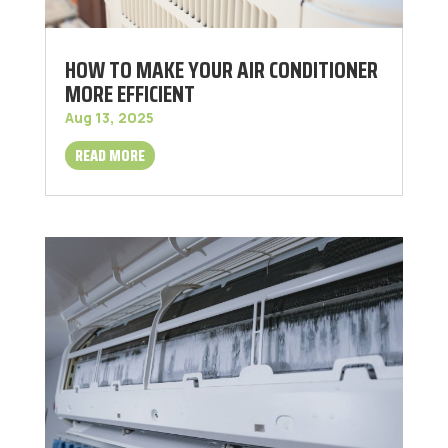
HOW TO MAKE YOUR AIR CONDITIONER
MORE EFFICIENT
Aug 13, 2025
READ MORE