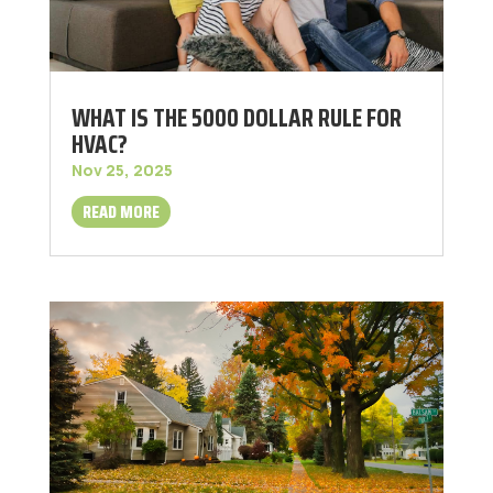
WHAT IS THE 5000 DOLLAR RULE FOR
HVAC?
Nov 25, 2025
READ MORE