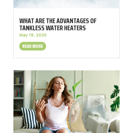
WHAT ARE THE ADVANTAGES OF
TANKLESS WATER HEATERS
May 18, 2025
READ MORE