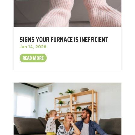
SIGNS YOUR FURNACE IS INEFFICIENT
Jan 14, 2026
READ MORE