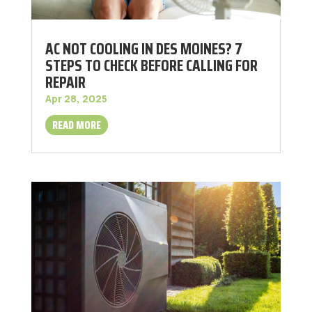
AC NOT COOLING IN DES MOINES? 7
STEPS TO CHECK BEFORE CALLING FOR
REPAIR
Apr 28, 2025
READ MORE