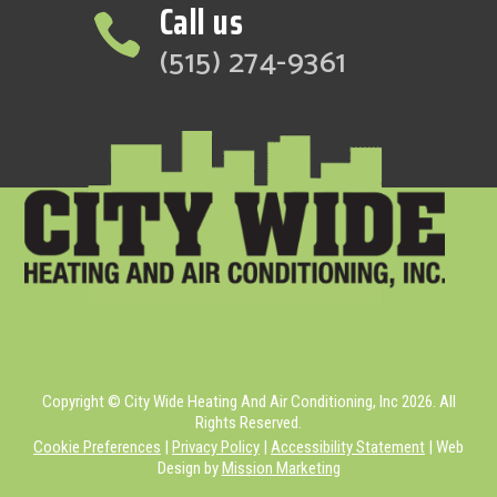
Call us

(515) 274-9361
Copyright © City Wide Heating And Air Conditioning, Inc 2026. All
Rights Reserved.
Cookie Preferences
|
Privacy Policy
|
Accessibility Statement
| Web
Design by
Mission Marketing