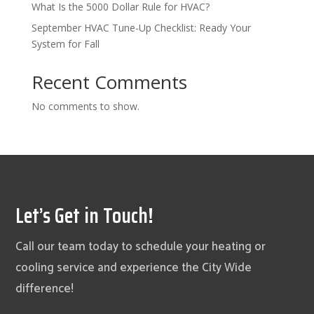
What Is the 5000 Dollar Rule for HVAC?
September HVAC Tune-Up Checklist: Ready Your
System for Fall
Recent Comments
No comments to show.
Let’s Get in Touch!
Call our team today to schedule your heating or
cooling service and experience the City Wide
difference!