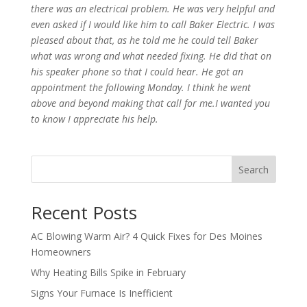
there was an electrical problem. He was very helpful and
even asked if I would like him to call Baker Electric. I was
pleased about that, as he told me he could tell Baker
what was wrong and what needed fixing. He did that on
his speaker phone so that I could hear. He got an
appointment the following Monday. I think he went
above and beyond making that call for me.I wanted you
to know I appreciate his help.
Search
Recent Posts
AC Blowing Warm Air? 4 Quick Fixes for Des Moines
Homeowners
Why Heating Bills Spike in February
Signs Your Furnace Is Inefficient