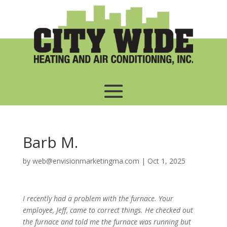
Barb M.
by
web@envisionmarketingma.com
|
Oct 1, 2025
I recently had a problem with the furnace. Your
employee, Jeff, came to correct things. He checked out
the furnace and told me the furnace was running but