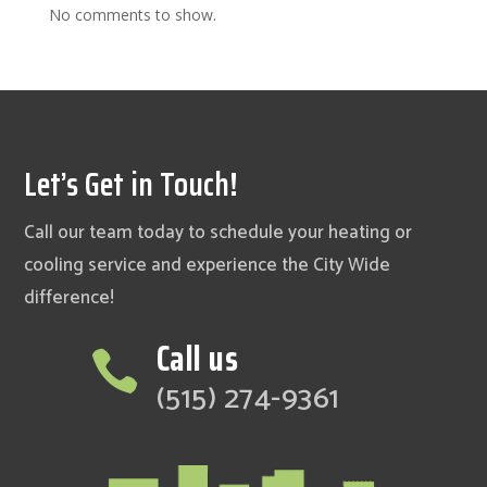
No comments to show.
Let’s Get in Touch!
Call our team today to schedule your heating or
cooling service and experience the City Wide
difference!
Call us

(515) 274-9361