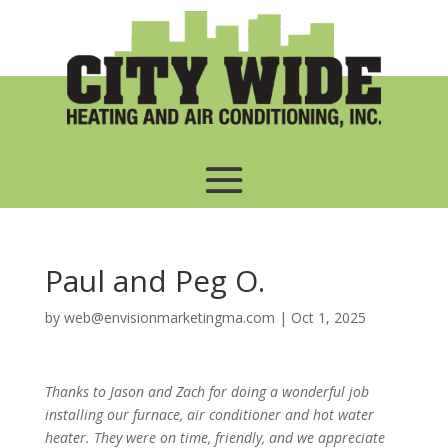
Paul and Peg O.
by
web@envisionmarketingma.com
|
Oct 1, 2025
Thanks to Jason and Zach for doing a wonderful job
installing our furnace, air conditioner and hot water
heater. They were on time, friendly, and we appreciate