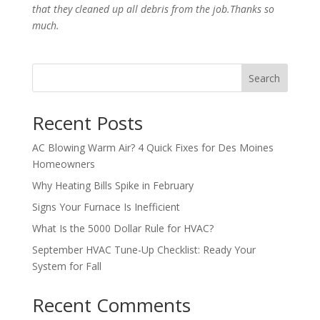
that they cleaned up all debris from the job.Thanks so
much.
Search
Recent Posts
AC Blowing Warm Air? 4 Quick Fixes for Des Moines
Homeowners
Why Heating Bills Spike in February
Signs Your Furnace Is Inefficient
What Is the 5000 Dollar Rule for HVAC?
September HVAC Tune-Up Checklist: Ready Your
System for Fall
Recent Comments