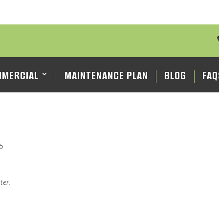
MERCIAL
MAINTENANCE PLAN
BLOG
FAQ
25
ter.