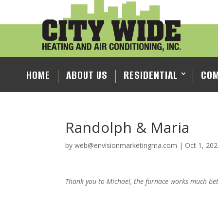
HOME
ABOUT US
RESIDENTIAL
COM
Randolph & Maria
by
web@envisionmarketingma.com
|
Oct 1, 20
Thank you to Michael, the furnace works much bet