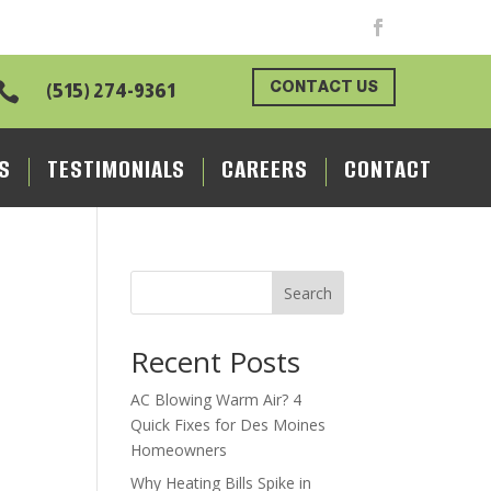
CONTACT US

(515) 274-9361
S
TESTIMONIALS
CAREERS
CONTACT
Search
Recent Posts
AC Blowing Warm Air? 4
Quick Fixes for Des Moines
Homeowners
Why Heating Bills Spike in