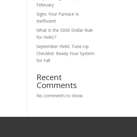
February
Signs Your Furnace Is
Inefficient
What Is the 5000 Dollar Rule
for HVAC?
September HVAC Tune-Up
Checklist: Ready Your System
for Fall
Recent
Comments
No comments to show.