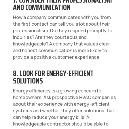
AND COMMUNICATION
How a company communicates with you from
the first contact can tell you a lot about their
professionalism. Do they respond promptly to
inquiries? Are they courteous and
knowledgeable? A company that values clear
and honest communication is more likely to
provide a positive customer experience.
8. LOOK FOR ENERGY-EFFICIENT
SOLUTIONS
Energy efficiency is a growing concern for
homeowners. Ask prospective HVAC companies
about their experience with energy-efficient
systems and whether they offer solutions that
can help reduce your energy bills. A
knowledgeable contractor should be able to