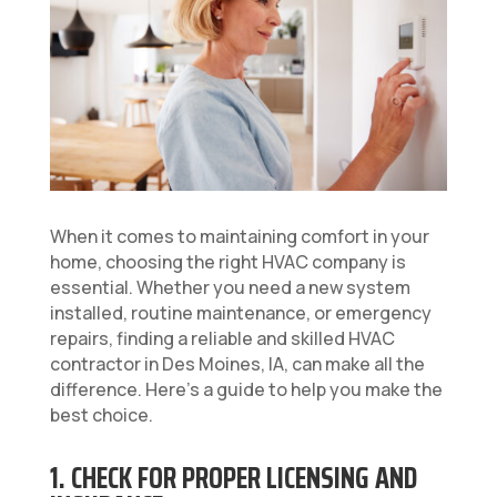
When it comes to maintaining comfort in your
home, choosing the right HVAC company is
essential. Whether you need a new system
installed, routine maintenance, or emergency
repairs, finding a reliable and skilled HVAC
contractor in Des Moines, IA, can make all the
difference. Here’s a guide to help you make the
best choice.
1. CHECK FOR PROPER LICENSING AND