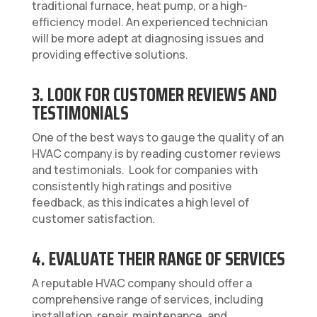
traditional furnace, heat pump, or a high-
efficiency model. An experienced technician
will be more adept at diagnosing issues and
providing effective solutions.
3. LOOK FOR CUSTOMER REVIEWS AND
TESTIMONIALS
One of the best ways to gauge the quality of an
HVAC company is by reading customer reviews
and testimonials. Look for companies with
consistently high ratings and positive
feedback, as this indicates a high level of
customer satisfaction.
4. EVALUATE THEIR RANGE OF SERVICES
A reputable HVAC company should offer a
comprehensive range of services, including
installation, repair, maintenance, and