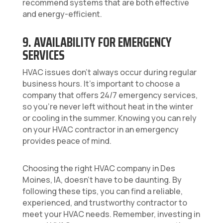
recommend systems that are both effective
and energy-efficient.
9. AVAILABILITY FOR EMERGENCY
SERVICES
HVAC issues don’t always occur during regular
business hours. It’s important to choose a
company that offers 24/7 emergency services,
so you’re never left without heat in the winter
or cooling in the summer. Knowing you can rely
on your HVAC contractor in an emergency
provides peace of mind.
Choosing the right HVAC company in Des
Moines, IA, doesn’t have to be daunting. By
following these tips, you can find a reliable,
experienced, and trustworthy contractor to
meet your HVAC needs. Remember, investing in