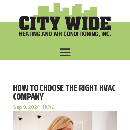
HOW TO CHOOSE THE RIGHT HVAC
COMPANY
Sep 9, 2024
|
HVAC