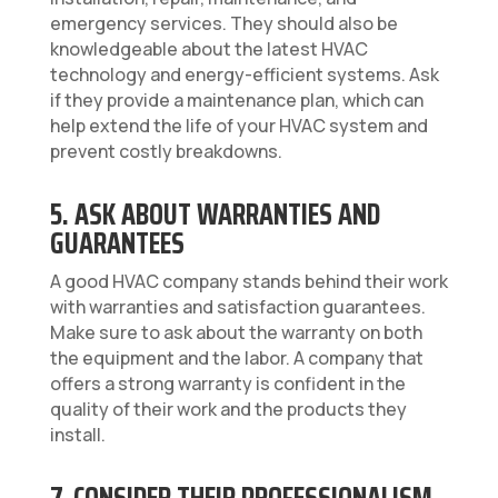
emergency services. They should also be
knowledgeable about the latest HVAC
technology and energy-efficient systems. Ask
if they provide a maintenance plan, which can
help extend the life of your HVAC system and
prevent costly breakdowns.
5. ASK ABOUT WARRANTIES AND
GUARANTEES
A good HVAC company stands behind their work
with warranties and satisfaction guarantees.
Make sure to ask about the warranty on both
the equipment and the labor. A company that
offers a strong warranty is confident in the
quality of their work and the products they
install.
7. CONSIDER THEIR PROFESSIONALISM