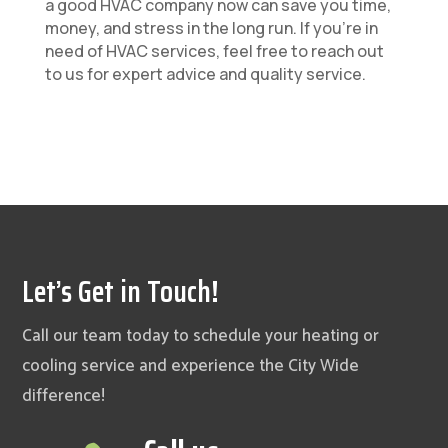
a good HVAC company now can save you time,
money, and stress in the long run. If you’re in
need of HVAC services, feel free to reach out
to us for expert advice and quality service.
Let’s Get in Touch!
Call our team today to schedule your heating or
cooling service and experience the City Wide
difference!