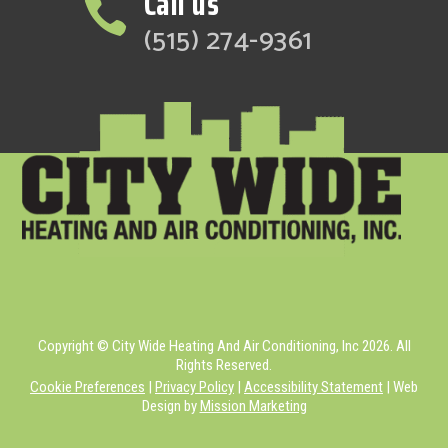
Call us

(515) 274-9361
Copyright © City Wide Heating And Air Conditioning, Inc 2026. All
Rights Reserved.
Cookie Preferences
|
Privacy Policy
|
Accessibility Statement
| Web
Design by
Mission Marketing