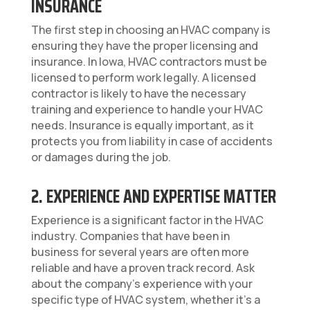
INSURANCE
The first step in choosing an HVAC company is
ensuring they have the proper licensing and
insurance. In Iowa, HVAC contractors must be
licensed to perform work legally. A licensed
contractor is likely to have the necessary
training and experience to handle your HVAC
needs. Insurance is equally important, as it
protects you from liability in case of accidents
or damages during the job.
2. EXPERIENCE AND EXPERTISE MATTER
Experience is a significant factor in the HVAC
industry. Companies that have been in
business for several years are often more
reliable and have a proven track record. Ask
about the company’s experience with your
specific type of HVAC system, whether it’s a