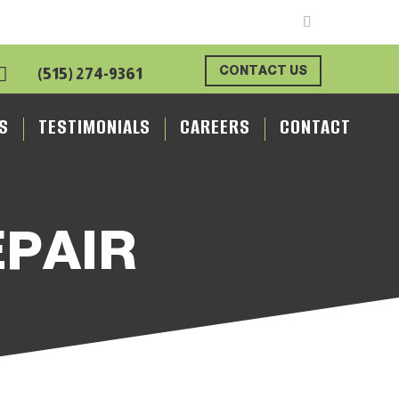

CONTACT US
(515) 274-9361
S
TESTIMONIALS
CAREERS
CONTACT
EPAIR