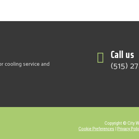
Call us

(515) 2
or cooling service and
Copyright © City Wi
Cookie Preferences
|
Privacy Poli