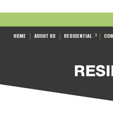
HOME
ABOUT US
RESIDENTIAL
COM
RESI