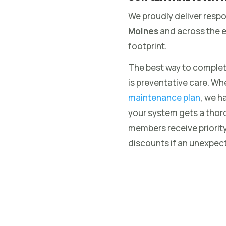
We proudly deliver resp
Moines
and across the e
footprint.
The best way to complet
is preventative care. Wh
maintenance plan
, we h
your system gets a thor
members receive priorit
discounts if an unexpect