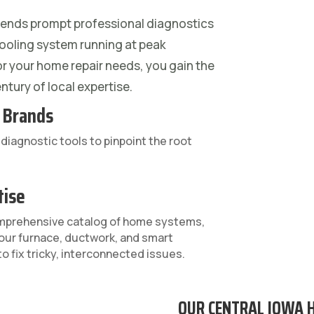
ends prompt professional diagnostics
ooling system running at peak
or your home repair needs, you gain the
ntury of local expertise.
l Brands
iagnostic tools to pinpoint the root
tise
omprehensive catalog of home systems,
our furnace, ductwork, and smart
o fix tricky, interconnected issues.
OUR CENTRAL IOWA 