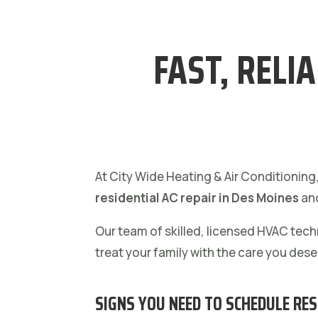
FAST, RELI
At City Wide Heating & Air Conditioning
residential AC repair in Des Moines
and
Our team of skilled, licensed HVAC tec
treat your family with the care you dese
SIGNS YOU NEED TO SCHEDULE RES