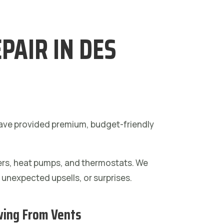
PAIR IN DES
 have provided premium, budget-friendly
ners, heat pumps, and thermostats. We
, unexpected upsells, or surprises.
wing From Vents