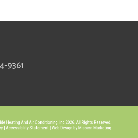
74-9361
de Heating And Air Conditioning, Inc 2026. All Rights Reserved.
cy
|
Accessibility Statement
| Web Design by
Mission Marketing