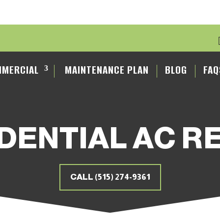
MERCIAL
MAINTENANCE PLAN
BLOG
FAQ
DENTIAL AC R
CALL (515) 274-9361