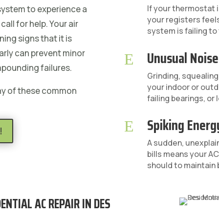
If your thermostat i
 system to experience a
your registers fee
all for help. Your air
system is failing to
ing signs that it is
Unusual Noise
arly can prevent minor
E
mpounding failures.
Grinding, squealing,
your indoor or outd
any of these common
failing bearings, o
Spiking Energy
E
!
A sudden, unexplain
bills means your AC 
should to maintain 
ENTIAL AC REPAIR IN DES