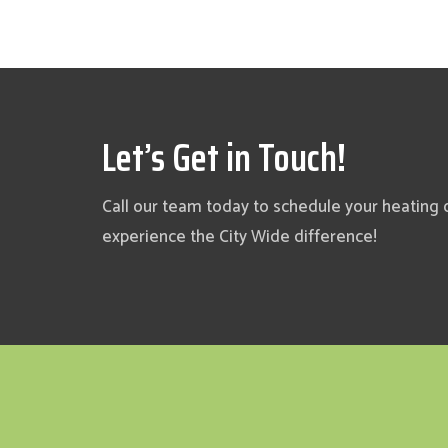
Let’s Get in Touch!
Call our team today to schedule your heating 
experience the City Wide difference!