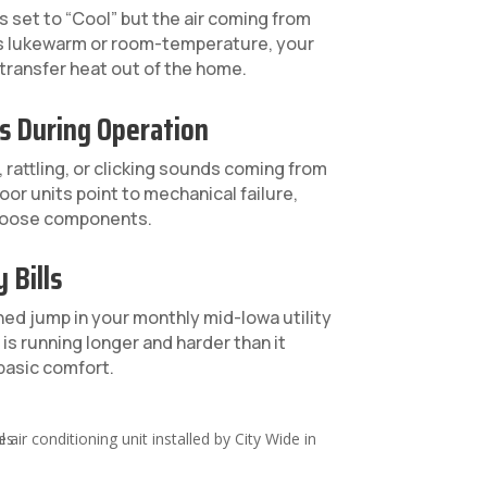
s set to “Cool” but the air coming from
ls lukewarm or room-temperature, your
 transfer heat out of the home.
s During Operation
 rattling, or clicking sounds coming from
oor units point to mechanical failure,
r loose components.
 Bills
ed jump in your monthly mid-Iowa utility
is running longer and harder than it
basic comfort.