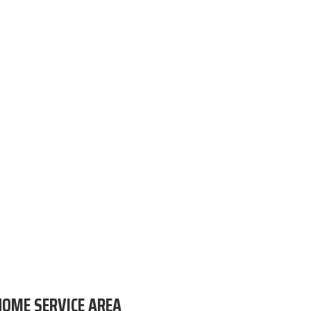
HOME SERVICE AREA