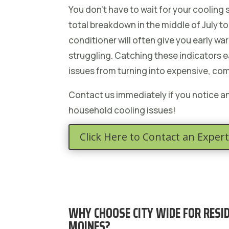
You don’t have to wait for your cooling
total breakdown in the middle of July to c
conditioner will often give you early warn
struggling. Catching these indicators e
issues from turning into expensive, co
Contact us immediately if you notice 
household cooling issues!
Click Here to Contact an Expert
WHY CHOOSE CITY WIDE FOR RESID
MOINES?