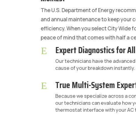
The U.S. Department of Energy recomm
and annual maintenance to keep your c
efficiency. When you select City Wide f
peace of mind that comes with half a ce
Expert Diagnostics for Al
E
Our technicians have the advanced d
cause of your breakdown instantly.
True Multi-System Exper
E
Because we specialize across a c
our technicians can evaluate how y
thermostat interface with your AC t