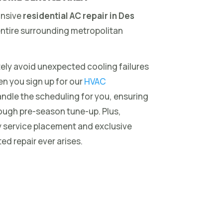
onsive
residential AC repair in Des
ntire surrounding metropolitan
ely avoid unexpected cooling failures
en you sign up for our
HVAC
andle the scheduling for you, ensuring
ough pre-season tune-up. Plus,
y service placement and exclusive
ed repair ever arises.