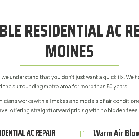
ABLE RESIDENTIAL AC RE
MOINES
, we understand that you don’t just want a quick fix. We
 the surrounding metro area for more than 50 years.
hnicians works with all makes and models of air conditio
rve, offering straightforward pricing with no hidden fees
Warm Air Blo
IDENTIAL AC REPAIR
E